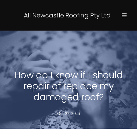
All Newcastle Roofing Pty Ltd
How do I know if I should
repair of replace my
damaged roof?
Oct 22, 2023