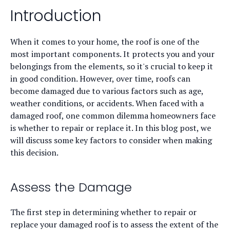
Introduction
When it comes to your home, the roof is one of the
most important components. It protects you and your
belongings from the elements, so it's crucial to keep it
in good condition. However, over time, roofs can
become damaged due to various factors such as age,
weather conditions, or accidents. When faced with a
damaged roof, one common dilemma homeowners face
is whether to repair or replace it. In this blog post, we
will discuss some key factors to consider when making
this decision.
Assess the Damage
The first step in determining whether to repair or
replace your damaged roof is to assess the extent of the